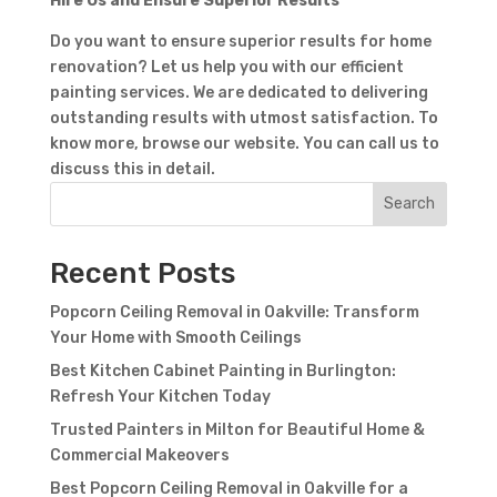
Hire Us and Ensure Superior Results
Do you want to ensure superior results for home
renovation? Let us help you with our efficient
painting services. We are dedicated to delivering
outstanding results with utmost satisfaction. To
know more, browse our website. You can call us to
Contact Form
discuss this in detail.
Search
First Name
Last
Name
Country
Recent Posts
Popcorn Ceiling Removal in Oakville: Transform
Your Home with Smooth Ceilings
Best Kitchen Cabinet Painting in Burlington:
Refresh Your Kitchen Today
Trusted Painters in Milton for Beautiful Home &
Commercial Makeovers
Subject
Best Popcorn Ceiling Removal in Oakville for a