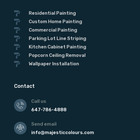

Residential Painting

Custom Home Painting

Commercial Painting

Parking Lot Line Striping

Kitchen Cabinet Painting

Popcorn Ceiling Removal

Wallpaper Installation
Contact
Call us
647-786-4888
Send email
info@majesticcolours.com