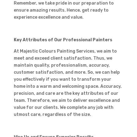
Remember, we take pride in our preparation to
ensure amazing results. Hence, get ready to
experience excellence and value.
Key Attributes of Our Professional Painters
At Majestic Colours Painting Services, we aim to
meet and exceed client satisfaction. Thus, we
maintain quality, professionalism, accuracy,
customer satisfaction, and more. So, we can help
you effectively if you want to transform your
home into a warm and welcoming space. Accuracy,
precision, and care are the key attributes of our
team. Therefore, we aim to deliver excellence and
value for our clients. We complete any job with
utmost care, regardless of the size.