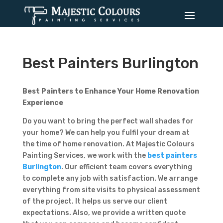
Best Painters Burlington
Best Painters to Enhance Your Home Renovation
Experience
Do you want to bring the perfect wall shades for
your home? We can help you fulfil your dream at
the time of home renovation. At Majestic Colours
Painting Services, we work with the
best painters
Burlington
. Our efficient team covers everything
to complete any job with satisfaction. We arrange
everything from site visits to physical assessment
of the project. It helps us serve our client
expectations. Also, we provide a written quote