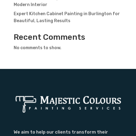
Modern Interior
Expert Kitchen Cabinet Painting in Burlington for
Beautiful, Lasting Results
Recent Comments
No comments to show.
We aim to help our clients transform their