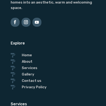
homes into an aesthetic, warm and welcoming
space.
Explore

Home

About

Services

Gallery

Contact us

Privacy Policy
Services