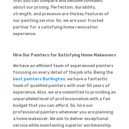
that you can compare and become confident
about our pricing. Perfection, durability,
strength, and presence are the key features of
our painting service. So, we are your trusted
partner for a satisfying home renovation
experience.
Hire Our Painters for Satisfying Home Makeovers
We have an efficient team of experienced painters
focusing on every detail of the job site. Being the
best painters Burlington
, we have a fantastic
team of qualified painters with over 50 years of
experience. Also, we are committed to providing an
unparalleled level of professionalism with a fair
budget that you can afford. So, hire our
professional painters whenever you are planning
a home makeover. We aim to deliver exceptional
service while maintaining superior workmanship.