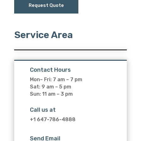
Request Quote
Service Area
Contact Hours
Mon– Fri: 7 am – 7 pm
Sat: 9 am – 5 pm
Sun: 11 am – 3 pm
Call us at
+1 647-786-4888
Send Email