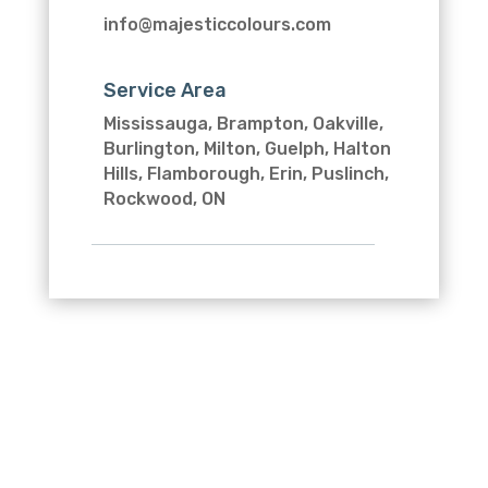
info@majesticcolours.com
Service Area
Mississauga, Brampton, Oakville,
Burlington, Milton, Guelph, Halton
Hills, Flamborough, Erin, Puslinch,
Rockwood, ON