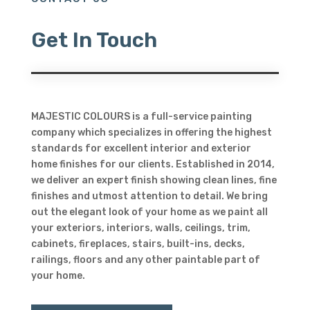
Get In Touch
MAJESTIC COLOURS is a full-service painting
company which specializes in offering the highest
standards for excellent interior and exterior
home finishes for our clients. Established in 2014,
we deliver an expert finish showing clean lines, fine
finishes and utmost attention to detail. We bring
out the elegant look of your home as we paint all
your exteriors, interiors, walls, ceilings, trim,
cabinets, fireplaces, stairs, built-ins, decks,
railings, floors and any other paintable part of
your home.