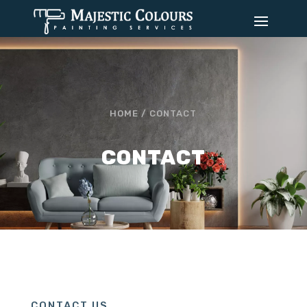
HOME /
CONTACT
CONTACT
CONTACT US