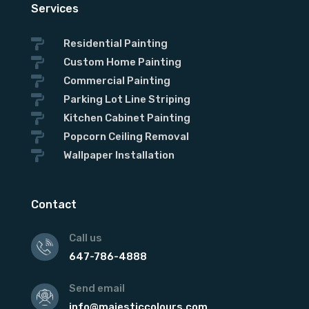
Services

Residential Painting

Custom Home Painting

Commercial Painting

Parking Lot Line Striping

Kitchen Cabinet Painting

Popcorn Ceiling Removal

Wallpaper Installation
Contact
Call us
647-786-4888
Send email
info@majesticcolours.com