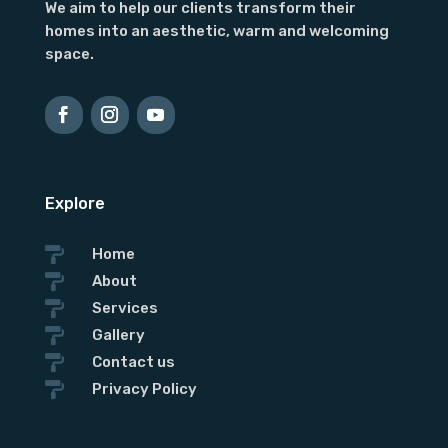
We aim to help our clients transform their
homes into an aesthetic, warm and welcoming
space.
Explore

Home

About

Services

Gallery

Contact us

Privacy Policy