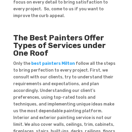
focus on every detail to bring satisfaction to
every project. So, come to us if you want to
improve the curb appeal.
The Best Painters Offer
Types of Services under
One Roof
Only the
best painters Milton
follow all the steps
to bring perfection to every project. First, we
consult with our clients, try to understand their
requirements and expectations, and plan
accordingly. Understanding our client’s
preferences, using top-rated tools and
techniques, and implementing unique ideas make
us the most dependable painting platform.
Interior and exterior painting service is not our
limit. We also cover walls, ceilings, trim, cabinets,
fireplaces, stairs, built-ins, decks, railings, floors,