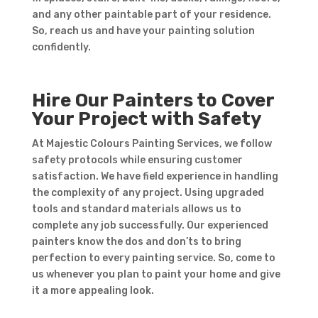
and any other paintable part of your residence.
So, reach us and have your painting solution
confidently.
Hire Our Painters to Cover
Your Project with Safety
At Majestic Colours Painting Services, we follow
safety protocols while ensuring customer
satisfaction. We have field experience in handling
the complexity of any project. Using upgraded
tools and standard materials allows us to
complete any job successfully. Our experienced
painters know the dos and don’ts to bring
perfection to every painting service. So, come to
us whenever you plan to paint your home and give
it a more appealing look.