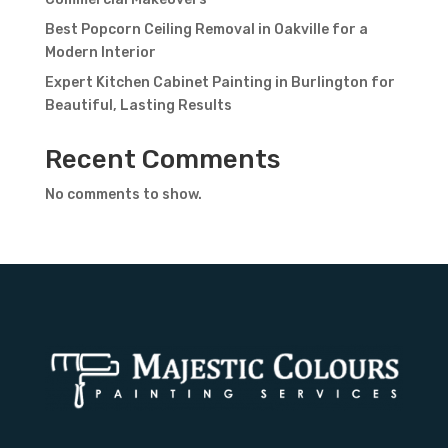
Best Popcorn Ceiling Removal in Oakville for a
Modern Interior
Expert Kitchen Cabinet Painting in Burlington for
Beautiful, Lasting Results
Recent Comments
No comments to show.