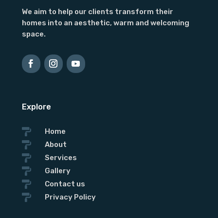
We aim to help our clients transform their
homes into an aesthetic, warm and welcoming
space.
Explore

Home

About

Services

Gallery

Contact us

Privacy Policy