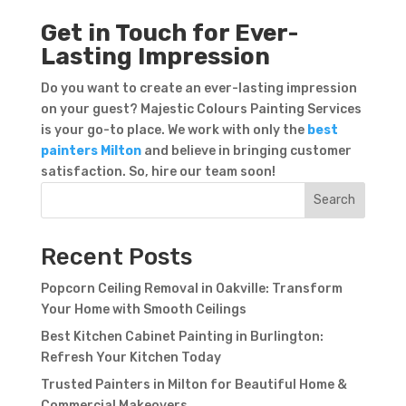
Get in Touch for Ever-
Lasting Impression
Do you want to create an ever-lasting impression
on your guest? Majestic Colours Painting Services
is your go-to place. We work with only the
best
painters Milton
and believe in bringing customer
Contact Form
satisfaction. So, hire our team soon!
First Name
Last
Search
Name
Country
Recent Posts
Popcorn Ceiling Removal in Oakville: Transform
Your Home with Smooth Ceilings
Best Kitchen Cabinet Painting in Burlington:
Refresh Your Kitchen Today
Trusted Painters in Milton for Beautiful Home &
Subject
Commercial Makeovers