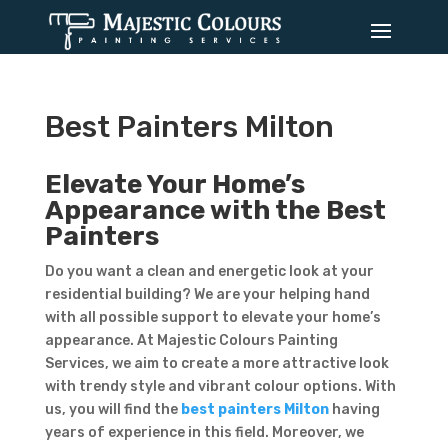
Best Painters Milton
Elevate Your Home’s
Appearance with the Best
Painters
Do you want a clean and energetic look at your
residential building? We are your helping hand
with all possible support to elevate your home’s
appearance. At Majestic Colours Painting
Services, we aim to create a more attractive look
with trendy style and vibrant colour options. With
us, you will find the
best painters Milton
having
years of experience in this field. Moreover, we