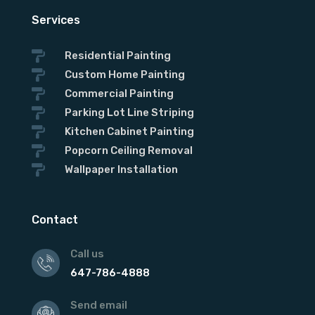
Services

Residential Painting

Custom Home Painting

Commercial Painting

Parking Lot Line Striping

Kitchen Cabinet Painting

Popcorn Ceiling Removal

Wallpaper Installation
Contact
Call us
647-786-4888
Send email