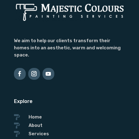
Subject
We aim to help our clients transform their
homes into an aesthetic, warm and welcoming
space.
Explore

Home

About

Services