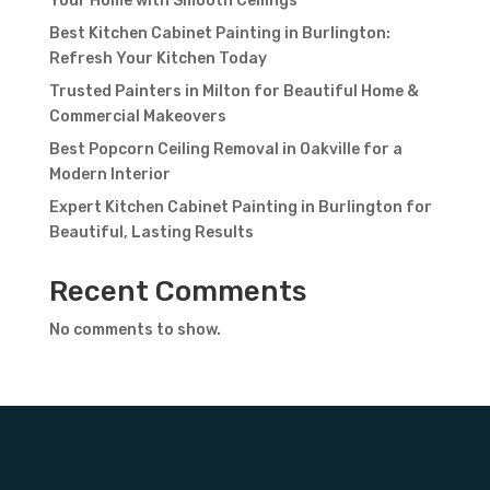
Your Home with Smooth Ceilings
Best Kitchen Cabinet Painting in Burlington:
Refresh Your Kitchen Today
Trusted Painters in Milton for Beautiful Home &
Commercial Makeovers
Best Popcorn Ceiling Removal in Oakville for a
Modern Interior
Expert Kitchen Cabinet Painting in Burlington for
Beautiful, Lasting Results
Contact Form
Recent Comments
First Name
Last
Name
Country
No comments to show.