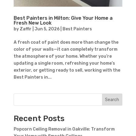
Best Painters in Milton: Give Your Home a
Fresh New Look
by
Zaffir
|
Jun 5, 2026
|
Best Painters
A fresh coat of paint does more than change the
color of your walls—it can completely transform
the atmosphere of your home. Whether you’re
updating a single room, refreshing your home’s
exterior, or getting ready to sell, working with the
Best Painters in...
Search
Recent Posts
Popcorn Ceiling Removal in Oakville: Transform