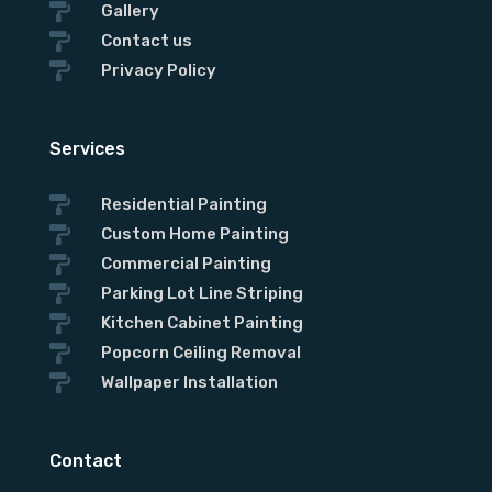

Gallery

Contact us

Privacy Policy
Services

Residential Painting

Custom Home Painting

Commercial Painting

Parking Lot Line Striping

Kitchen Cabinet Painting

Popcorn Ceiling Removal

Wallpaper Installation
Contact