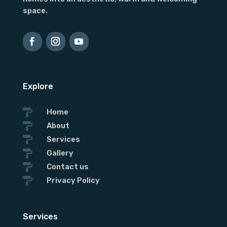
space.
Explore

Home

About

Services

Gallery

Contact us

Privacy Policy
Services