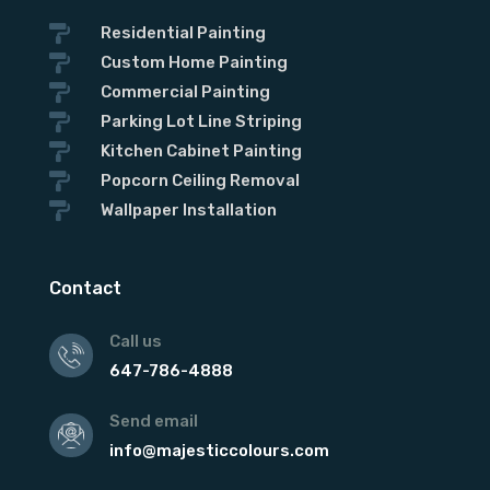

Residential Painting

Custom Home Painting

Commercial Painting

Parking Lot Line Striping

Kitchen Cabinet Painting

Popcorn Ceiling Removal

Wallpaper Installation
Contact
Call us
647-786-4888
Send email
info@majesticcolours.com