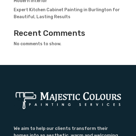
Modern Interior
Expert Kitchen Cabinet Painting in Burlington for
Beautiful, Lasting Results
Recent Comments
Contact Form
No comments to show.
First Name
Last
Name
Country
Subject
We aim to help our clients transform their
homes into an aesthetic, warm and welcoming