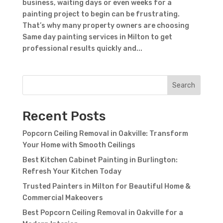
business, waiting days or even weeks for a
painting project to begin can be frustrating.
That’s why many property owners are choosing
Same day painting services in Milton to get
professional results quickly and...
Search
Recent Posts
Popcorn Ceiling Removal in Oakville: Transform
Your Home with Smooth Ceilings
Best Kitchen Cabinet Painting in Burlington:
Refresh Your Kitchen Today
Trusted Painters in Milton for Beautiful Home &
Commercial Makeovers
Best Popcorn Ceiling Removal in Oakville for a