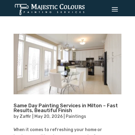
Same Day Painting Services in Milton – Fast
Results, Beautiful Finish
by
Zaffir
|
May 20, 2026
|
Paintings
When it comes to refreshing your home or