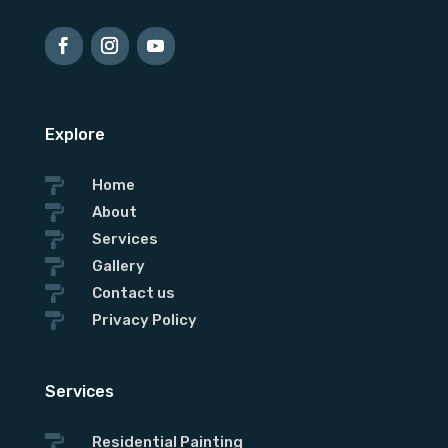
Explore

Home

About

Services

Gallery

Contact us

Privacy Policy
Services

Residential Painting