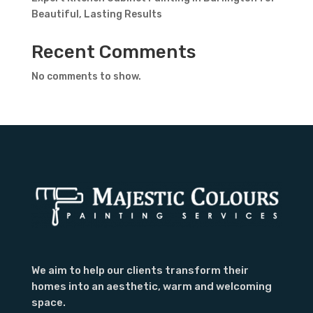
Beautiful, Lasting Results
Recent Comments
No comments to show.
We aim to help our clients transform their
homes into an aesthetic, warm and welcoming
space.