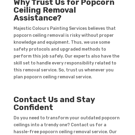
Why Trust Us for Popcorn
Ceiling Removal
Assistance?
Majestic Colours Painting Services believes that
popcorn ceiling removal is risky without proper
knowledge and equipment. Thus, we use some
safety protocols and upgraded methods to
perform this job safely. Our experts also have the
skill set to handle every responsibility related to
this removal service. So, trust us whenever you
plan popcorn ceiling removal service.
Contact Us and Stay
Confident
Do you need to transform your outdated popcorn
ceilings into a trendy one? Contact us for a
hassle-free popcorn ceiling removal service. Our