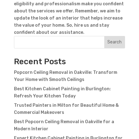
eligibility and professionalism make you confident
about the services we offer. Remember, we aim to
update the look of an interior that helps increase
the value of your home. So, hire us and stay
confident about our assistance.
Contact Form
Search
First Name
Last
Name
Country
Recent Posts
Popcorn Ceiling Removal in Oakville: Transform
Your Home with Smooth Ceilings
Best Kitchen Cabinet Painting in Burlington:
Refresh Your Kitchen Today
Trusted Painters in Milton for Beautiful Home &
Commercial Makeovers
Best Popcorn Ceiling Removal in Oakville for a
Subject
Modern Interior
Expert Kitchen Cabinet Painting in Burlington for