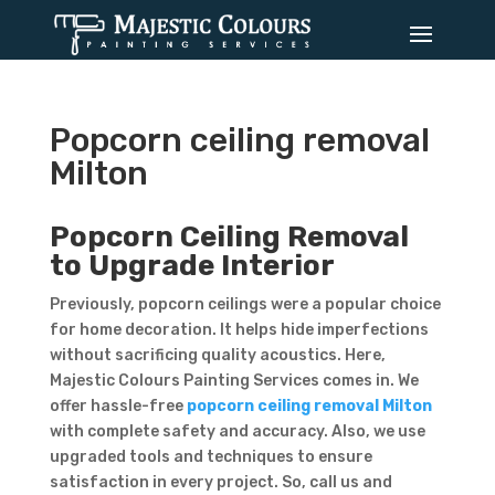
Popcorn ceiling removal
Milton
Popcorn Ceiling Removal
to Upgrade Interior
Previously, popcorn ceilings were a popular choice
for home decoration. It helps hide imperfections
without sacrificing quality acoustics. Here,
Majestic Colours Painting Services comes in. We
offer hassle-free
popcorn ceiling removal Milton
with complete safety and accuracy. Also, we use
upgraded tools and techniques to ensure
satisfaction in every project. So, call us and