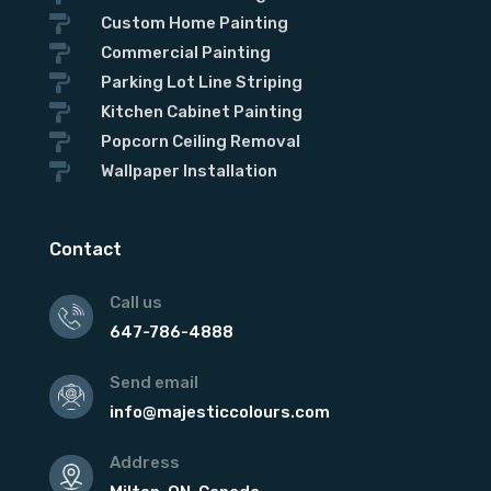

Custom Home Painting

Commercial Painting

Parking Lot Line Striping

Kitchen Cabinet Painting

Popcorn Ceiling Removal

Wallpaper Installation
Contact
Call us
647-786-4888
Send email
info@majesticcolours.com
Address