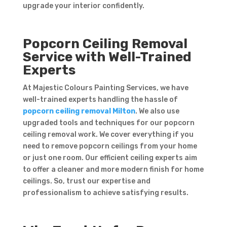
upgrade your interior confidently.
Popcorn Ceiling Removal
Service with Well-Trained
Experts
At Majestic Colours Painting Services, we have
well-trained experts handling the hassle of
popcorn ceiling removal Milton
. We also use
upgraded tools and techniques for our popcorn
ceiling removal work. We cover everything if you
need to remove popcorn ceilings from your home
or just one room. Our efficient ceiling experts aim
to offer a cleaner and more modern finish for home
ceilings. So, trust our expertise and
professionalism to achieve satisfying results.