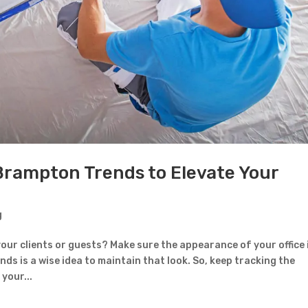
Contact Form
First Name
Last Name
Country
Brampton Trends to Elevate Your
g
Subject
your clients or guests? Make sure the appearance of your office 
nds is a wise idea to maintain that look. So, keep tracking the
your...