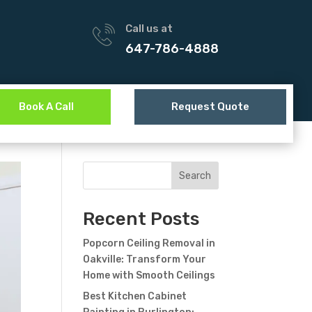
Call us at
647-786-4888
Book A Call
Request Quote
Search
Recent Posts
Popcorn Ceiling Removal in
Oakville: Transform Your
Home with Smooth Ceilings
Best Kitchen Cabinet