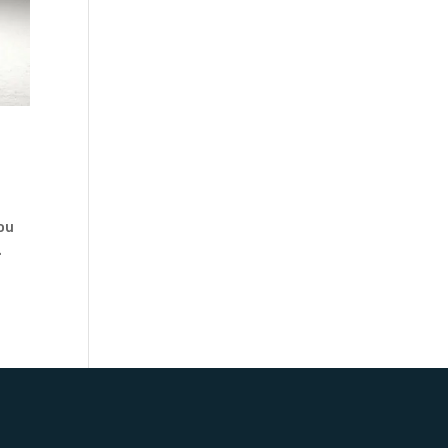
you
.