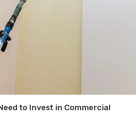
 Need to Invest in Commercial