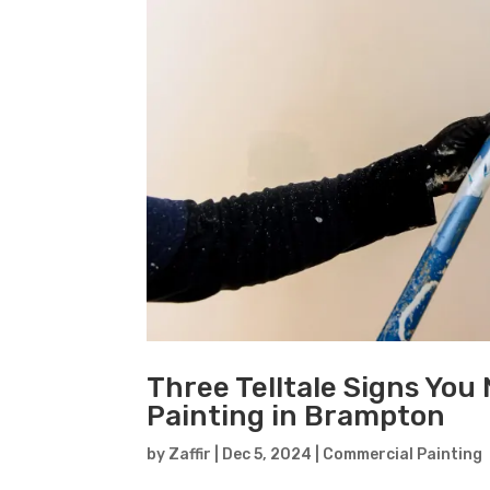
Three Telltale Signs You
Painting in Brampton
by
Zaffir
|
Dec 5, 2024
|
Commercial Painting