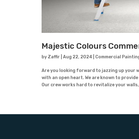
Majestic Colours Commerc
by
Zaffir
|
Aug 22, 2024
|
Commercial Paintin
Are you looking forward to jazzing up your w
with an open heart. We are known to provide
Our crew works hard to revitalize your walls,.