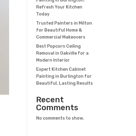
Painting in Burlington:
Refresh Your Kitchen
Today
Trusted Painters in Milton
for Beautiful Home &
Commercial Makeovers
Best Popcorn Ceiling
Removal in Oakville for a
Modern Interior
Expert Kitchen Cabinet
Painting in Burlington for
Beautiful, Lasting Results
Recent
Comments
No comments to show.