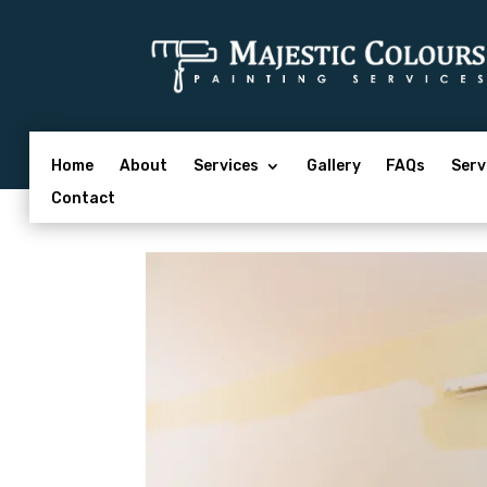
Home
About
Services
Gallery
FAQs
Serv
Contact