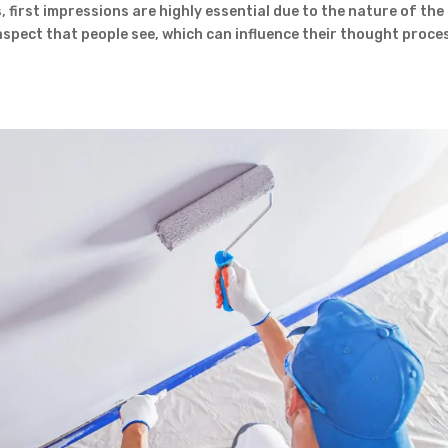
 first impressions are highly essential due to the nature of the
t aspect that people see, which can influence their thought proce