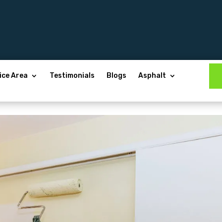
ice Area
Testimonials
Blogs
Asphalt