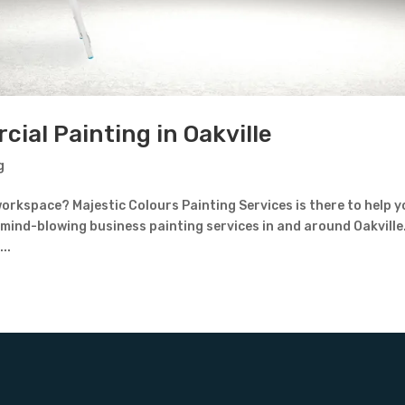
ial Painting in Oakville
g
orkspace? Majestic Colours Painting Services is there to help 
 mind-blowing business painting services in and around Oakville
..