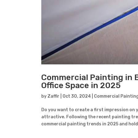
Commercial Painting in 
Office Space in 2025
by
Zaffir
|
Oct 30, 2024
|
Commercial Paintin
Do you want to create a first impression on 
attractive. Following the recent painting tre
commercial painting trends in 2025 and hold 