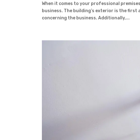
When it comes to your professional premises,
business. The building’s exterior is the firs
concerning the business. Additionally,...