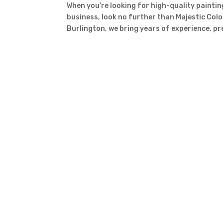
When you’re looking for high-quality paintin
business, look no further than Majestic Colo
Burlington, we bring years of experience, pr