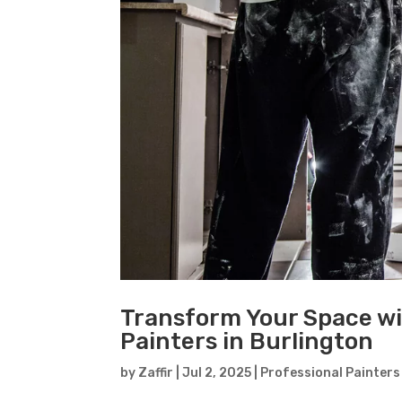
Transform Your Space wi
Painters in Burlington
by
Zaffir
|
Jul 2, 2025
|
Professional Painters