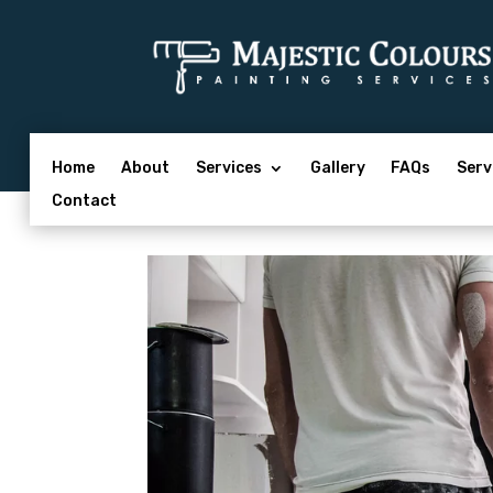
Home
About
Services
Gallery
FAQs
Serv
Contact