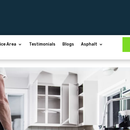
ice Area
Testimonials
Blogs
Asphalt