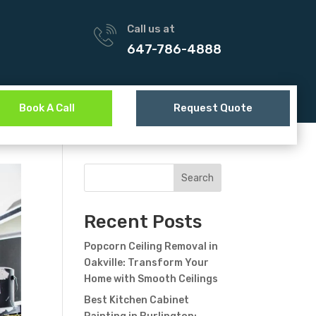
Call us at
647-786-4888
Book A Call
Request Quote
Search
Recent Posts
Popcorn Ceiling Removal in
Oakville: Transform Your
Home with Smooth Ceilings
Best Kitchen Cabinet