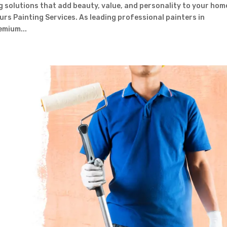
g solutions that add beauty, value, and personality to your hom
urs Painting Services. As leading professional painters in
emium...
Contact Form
First Name
Last Name
Country
Subject