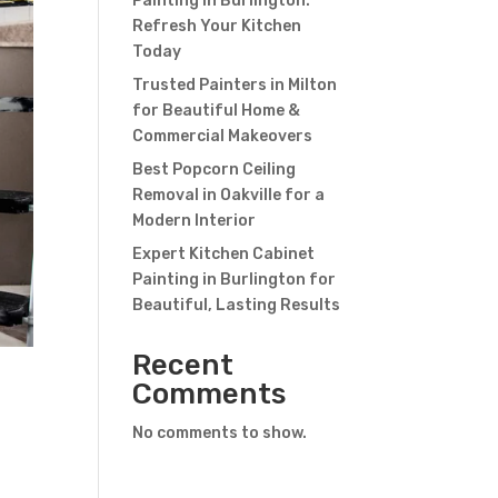
Painting in Burlington:
Refresh Your Kitchen
Today
Trusted Painters in Milton
for Beautiful Home &
Commercial Makeovers
Best Popcorn Ceiling
Removal in Oakville for a
Modern Interior
Expert Kitchen Cabinet
Painting in Burlington for
Beautiful, Lasting Results
Recent
Comments
No comments to show.