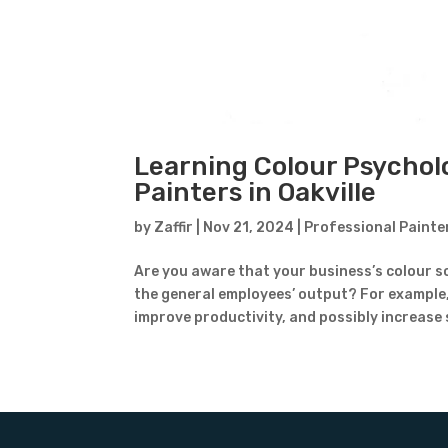
Learning Colour Psychol
Painters in Oakville
by
Zaffir
|
Nov 21, 2024
|
Professional Painte
Are you aware that your business’s colour s
the general employees’ output? For example
improve productivity, and possibly increase s