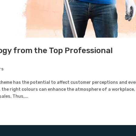
ogy from the Top Professional
rs
cheme has the potential to affect customer perceptions and ev
, the right colours can enhance the atmosphere of a workplace,
ales. Thus,...