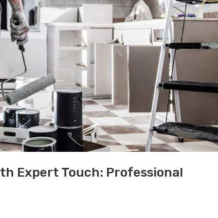
th Expert Touch: Professional