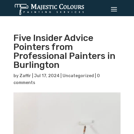
Five Insider Advice
Pointers from
Professional Painters in
Burlington
by
Zaffir
|
Jul 17, 2024
|
Uncategorized
|
0
comments