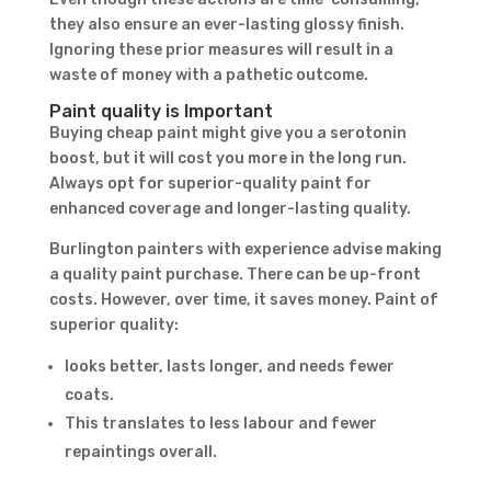
they also ensure an ever-lasting glossy finish.
Ignoring these prior measures will result in a
waste of money with a pathetic outcome.
Paint quality is Important
Buying cheap paint might give you a serotonin
boost, but it will cost you more in the long run.
Always opt for superior-quality paint for
enhanced coverage and longer-lasting quality.
Burlington painters with experience advise making
a quality paint purchase. There can be up-front
costs. However, over time, it saves money. Paint of
superior quality:
looks better, lasts longer, and needs fewer
coats.
This translates to less labour and fewer
repaintings overall.