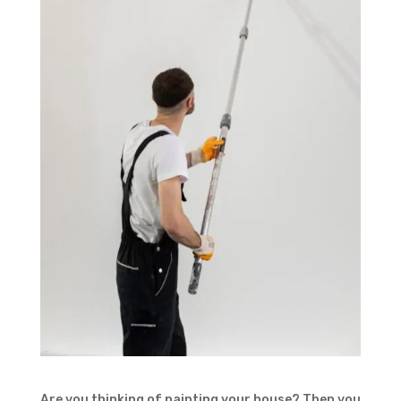
Are you thinking of painting your house? Then you