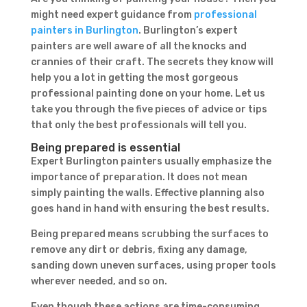
might need expert guidance from
professional
painters in Burlington
. Burlington’s expert
painters are well aware of all the knocks and
crannies of their craft. The secrets they know will
help you a lot in getting the most gorgeous
professional painting done on your home. Let us
take you through the five pieces of advice or tips
that only the best professionals will tell you.
Being prepared is essential
Expert Burlington painters usually emphasize the
importance of preparation. It does not mean
simply painting the walls. Effective planning also
goes hand in hand with ensuring the best results.
Being prepared means scrubbing the surfaces to
remove any dirt or debris, fixing any damage,
sanding down uneven surfaces, using proper tools
wherever needed, and so on.
Even though these actions are time-consuming,