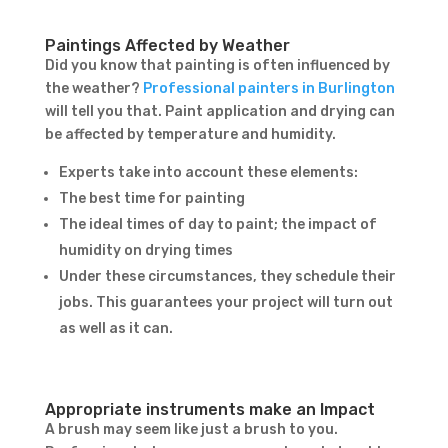
Paintings Affected by Weather
Did you know that painting is often influenced by
the weather?
Professional painters in Burlington
will tell you that. Paint application and drying can
be affected by temperature and humidity.
Experts take into account these elements:
The best time for painting
The ideal times of day to paint; the impact of
humidity on drying times
Under these circumstances, they schedule their
jobs. This guarantees your project will turn out
as well as it can.
Appropriate instruments make an Impact
A brush may seem like just a brush to you.