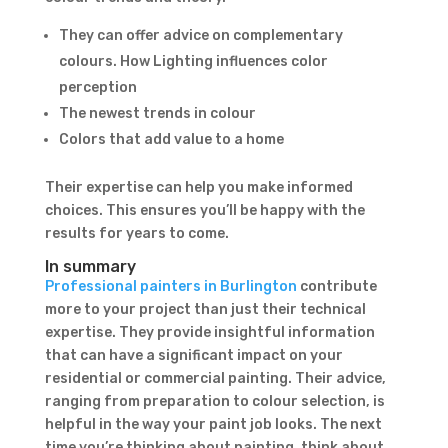
They can offer advice on complementary
Subject
colours. How Lighting influences color
perception
The newest trends in colour
Colors that add value to a home
Their expertise can help you make informed
choices. This ensures you’ll be happy with the
results for years to come.
In summary
Professional painters in Burlington
contribute
more to your project than just their technical
expertise. They provide insightful information
that can have a significant impact on your
residential or commercial painting. Their advice,
ranging from preparation to colour selection, is
helpful in the way your paint job looks. The next
time you’re thinking about painting, think about