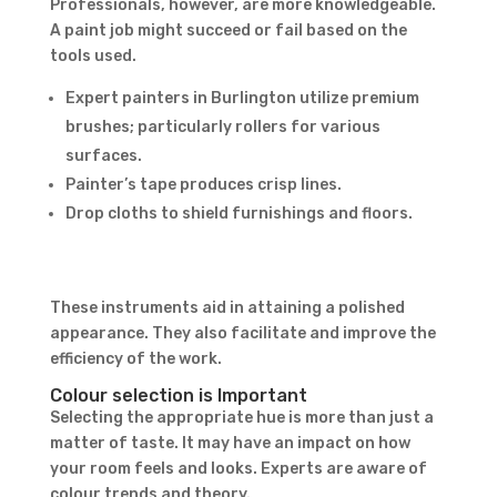
Professionals, however, are more knowledgeable.
A paint job might succeed or fail based on the
tools used.
Expert painters in Burlington utilize premium
brushes; particularly rollers for various
surfaces.
Painter’s tape produces crisp lines.
Drop cloths to shield furnishings and floors.
Contact Form
First Name
Last
These instruments aid in attaining a polished
Name
Country
appearance. They also facilitate and improve the
efficiency of the work.
Colour selection is Important
Selecting the appropriate hue is more than just a
matter of taste. It may have an impact on how
your room feels and looks. Experts are aware of
colour trends and theory.