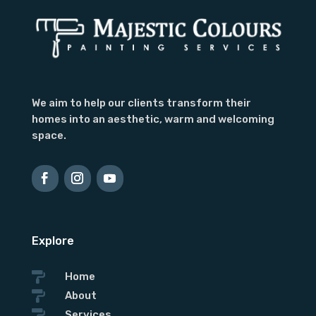
We aim to help our clients transform their
homes into an aesthetic, warm and welcoming
space.
Explore

Home

About

Services