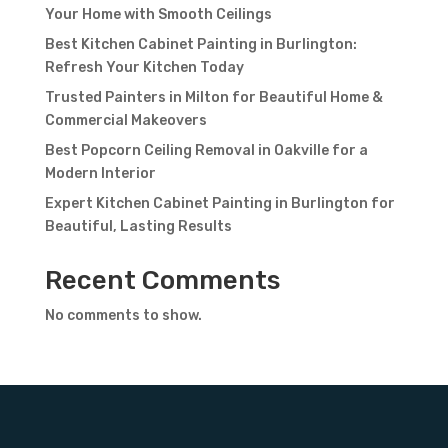
Your Home with Smooth Ceilings
Best Kitchen Cabinet Painting in Burlington:
Refresh Your Kitchen Today
Trusted Painters in Milton for Beautiful Home &
Commercial Makeovers
Best Popcorn Ceiling Removal in Oakville for a
Modern Interior
Expert Kitchen Cabinet Painting in Burlington for
Beautiful, Lasting Results
Recent Comments
No comments to show.