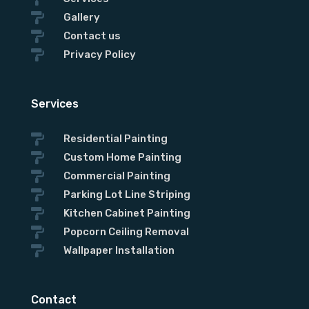

Gallery

Contact us

Privacy Policy
Services

Residential Painting

Custom Home Painting

Commercial Painting

Parking Lot Line Striping

Kitchen Cabinet Painting

Popcorn Ceiling Removal

Wallpaper Installation
Contact