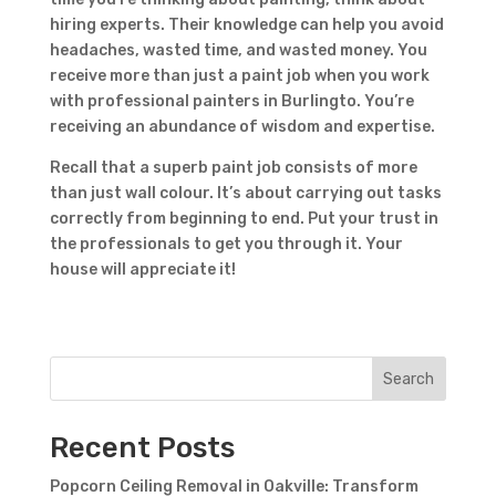
hiring experts. Their knowledge can help you avoid
headaches, wasted time, and wasted money. You
receive more than just a paint job when you work
with professional painters in Burlingto. You’re
receiving an abundance of wisdom and expertise.
Recall that a superb paint job consists of more
than just wall colour. It’s about carrying out tasks
correctly from beginning to end. Put your trust in
the professionals to get you through it. Your
house will appreciate it!
Search
Recent Posts
Popcorn Ceiling Removal in Oakville: Transform