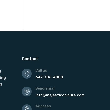
Contact
Call us
g
647-786-4888
ing
g
Send email
info@majesticcolours.com
Address