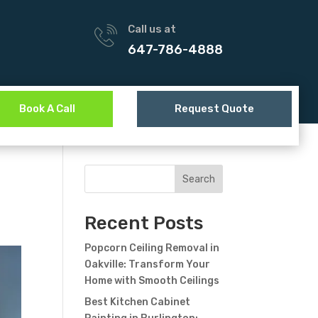
Call us at
647-786-4888
Book A Call
Request Quote
Search
Recent Posts
Popcorn Ceiling Removal in
Oakville: Transform Your
Home with Smooth Ceilings
Best Kitchen Cabinet