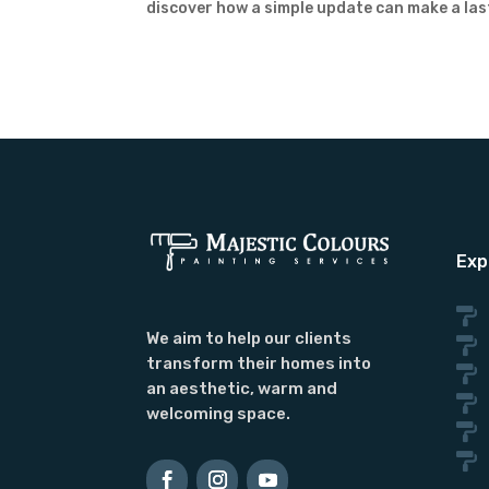
discover how a simple update can make a las
Exp

We aim to help our clients

transform their homes into

an aesthetic, warm and

welcoming space.

