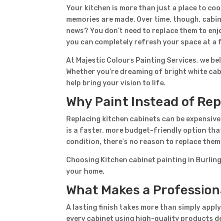
Your kitchen is more than just a place to c
memories are made. Over time, though, cabine
news? You don’t need to replace them to enjo
you can completely refresh your space at a f
At Majestic Colours Painting Services, we be
Whether you’re dreaming of bright white cab
help bring your vision to life.
Why Paint Instead of Re
Replacing kitchen cabinets can be expensive
is a faster, more budget-friendly option that 
condition, there’s no reason to replace the
Choosing Kitchen cabinet painting in Burling
your home.
What Makes a Professiona
A lasting finish takes more than simply appl
every cabinet using high-quality products de