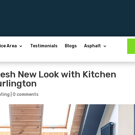
ice Area
Testimonials
Blogs
Asphalt
resh New Look with Kitchen
urlington
nting
|
0 comments