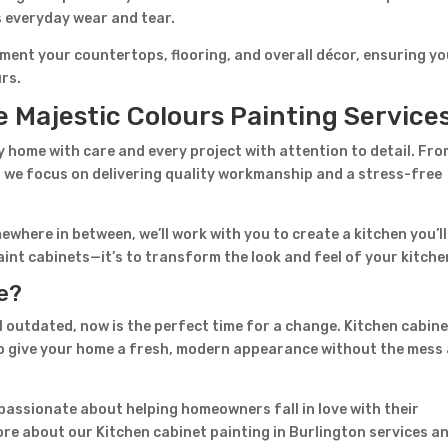
s everyday wear and tear.
ment your countertops, flooring, and overall décor, ensuring y
urs.
Majestic Colours Painting Service
home with care and every project with attention to detail. Fr
on, we focus on delivering quality workmanship and a stress-free
ewhere in between, we’ll work with you to create a kitchen you’ll
 paint cabinets—it’s to transform the look and feel of your kitche
ve?
l outdated, now is the perfect time for a change. Kitchen cabin
 to give your home a fresh, modern appearance without the mess
 passionate about helping homeowners fall in love with their
ore about our Kitchen cabinet painting in Burlington services a