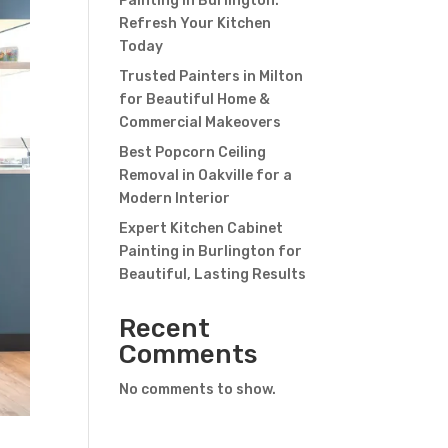
Painting in Burlington:
Refresh Your Kitchen
Today
Trusted Painters in Milton
for Beautiful Home &
Commercial Makeovers
Best Popcorn Ceiling
Removal in Oakville for a
Modern Interior
Expert Kitchen Cabinet
Painting in Burlington for
Beautiful, Lasting Results
Recent
Comments
No comments to show.