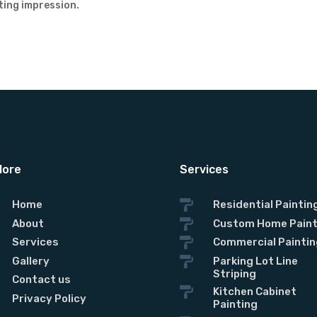
ting impression.
lore
Services
Home

Residential Paintin
About

Custom Home Paint
Services

Commercial Paintin
Gallery

Parking Lot Line
Striping
Contact us

Kitchen Cabinet
Privacy Policy
Painting