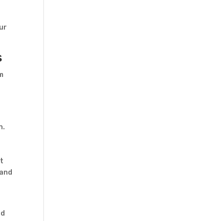
our
s
om
n.
et
 and
nd