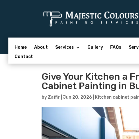
Home
About
Services
Gallery
FAQs
Serv
Contact
Give Your Kitchen a F
Cabinet Painting in B
by
Zaffir
|
Jun 20, 2026
|
Kitchen cabinet pai