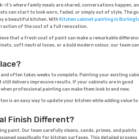
ook—it’s where family meals are shared, conversations happen, a
ts can start to look worn, faded, or simply out of style. The g
y a beautiful kitchen. With
Kitchen cabinet painting in Burlingt
raction of the cost of a full renovation.
lieve that a fresh coat of paint can make a remarkable differenc
inets, soft neutral tones, or a bold modern colour, our team ca
Contact Form
place?
First Name
Last Name
Country
 and often takes weeks to complete. Painting your existing cab
still delivers impressive results. If your cabinets are in good
m when professional painting can make them look brand new.
ton is an easy way to update your kitchen while adding value to
l Finish Different?
ying paint. Our team carefully cleans, sands, primes, and paints
Subject
signed specifically for kitchen surfaces. This detailed process