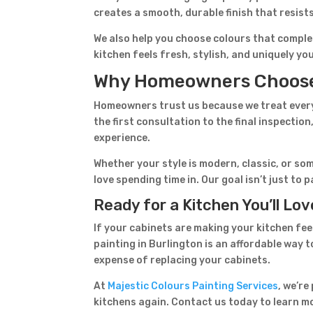
creates a smooth, durable finish that resist
We also help you choose colours that comple
kitchen feels fresh, stylish, and uniquely yo
Why Homeowners Choose 
Homeowners trust us because we treat every 
the first consultation to the final inspecti
experience.
Whether your style is modern, classic, or som
love spending time in. Our goal isn’t just to
Ready for a Kitchen You’ll Lo
If your cabinets are making your kitchen fee
painting in Burlington is an affordable way
expense of replacing your cabinets.
At
Majestic Colours Painting Services
, we’re
kitchens again. Contact us today to learn m