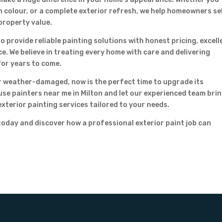
n colour, or a complete exterior refresh, we help homeowners se
property value.
o provide reliable painting solutions with honest pricing, excell
. We believe in treating every home with care and delivering
for years to come.
or weather-damaged, now is the perfect time to upgrade its
se painters near me in Milton and let our experienced team bri
exterior painting services tailored to your needs.
oday and discover how a professional exterior paint job can