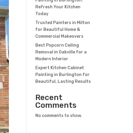
Painting in Burlington:
Refresh Your Kitchen
Today
Trusted Painters in Milton
for Beautiful Home &
Commercial Makeovers
Best Popcorn Ceiling
Removal in Oakville for a
Modern Interior
Expert Kitchen Cabinet
Painting in Burlington for
Beautiful, Lasting Results
Recent
Comments
No comments to show.