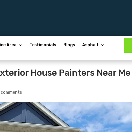
ice Area
Testimonials
Blogs
Asphalt
Exterior House Painters Near Me
 comments