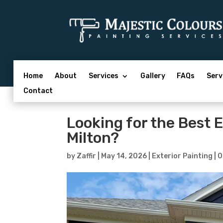
Home
About
Services
Gallery
FAQs
Serv
Contact
Looking for the Best 
Milton?
by
Zaffir
|
May 14, 2026
|
Exterior Painting
|
0