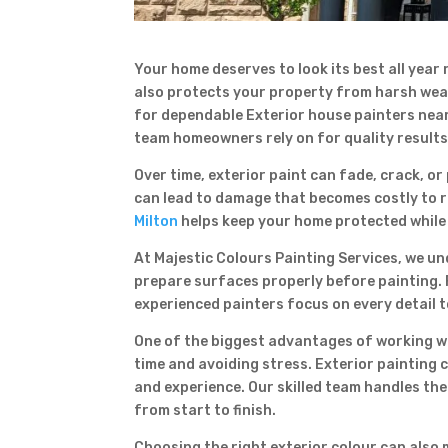
Your home deserves to look its best all year
also protects your property from harsh weat
for dependable Exterior house painters near 
team homeowners rely on for quality results
Over time, exterior paint can fade, crack, o
can lead to damage that becomes costly to r
Milton
helps keep your home protected while 
At Majestic Colours Painting Services, we un
prepare surfaces properly before painting. 
experienced painters focus on every detail 
One of the biggest advantages of working wi
time and avoiding stress. Exterior painting 
and experience. Our skilled team handles the
from start to finish.
Choosing the right exterior colour can also