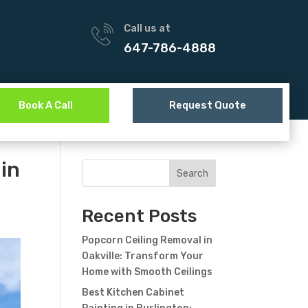
Call us at
647-786-4888
Book A Call
Request Quote
 in
Search
Recent Posts
Popcorn Ceiling Removal in
Oakville: Transform Your
Home with Smooth Ceilings
Best Kitchen Cabinet