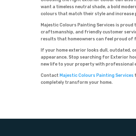
want a timeless neutral shade, a bold moder
colours that match their style and increase 
Majestic Colours Painting Services is proud t
craftsmanship, and friendly customer service
results that homeowners can feel proud of 
If your home exterior looks dull, outdated, 
appearance. Stop searching for Exterior hou
new life to your property with professional 
Contact
Majestic Colours Painting Services
t
completely transform your home.