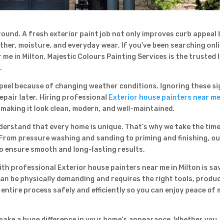
 round. A fresh exterior paint job not only improves curb appeal
Contact Form
her, moisture, and everyday wear. If you’ve been searching onl
First Name
Last Name
me in Milton, Majestic Colours Painting Services is the trusted 
Country
.
r peel because of changing weather conditions. Ignoring these s
epair later. Hiring professional
Exterior house painters near me
making it look clean, modern, and well-maintained.
derstand that every home is unique. That’s why we take the time
From pressure washing and sanding to priming and finishing, o
to ensure smooth and long-lasting results.
Subject
th professional Exterior house painters near me in Milton is sa
can be physically demanding and requires the right tools, produ
 entire process safely and efficiently so you can enjoy peace of
 make a huge difference in your home’s appearance. Whether you