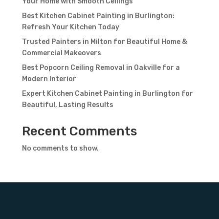
Your Home with Smooth Ceilings
Best Kitchen Cabinet Painting in Burlington:
Refresh Your Kitchen Today
Trusted Painters in Milton for Beautiful Home &
Commercial Makeovers
Best Popcorn Ceiling Removal in Oakville for a
Modern Interior
Expert Kitchen Cabinet Painting in Burlington for
Beautiful, Lasting Results
Recent Comments
No comments to show.