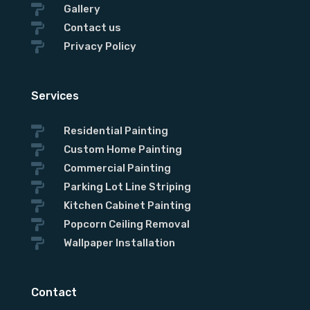

Gallery

Contact us

Privacy Policy
Services

Residential Painting

Custom Home Painting

Commercial Painting

Parking Lot Line Striping

Kitchen Cabinet Painting

Popcorn Ceiling Removal

Wallpaper Installation
Contact