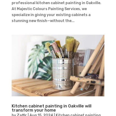
professional kitchen cabinet painting in Oakville.
At Majestic Colours Painting Services, we
specialize in giving your existing cabinets a
stunning new finish—without the...
Kitchen cabinet painting in Oakville will
transform your home
by
Zaffir
|
Aug 15, 2024
|
Kitchen cabinet painting