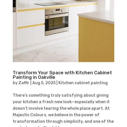
Transform Your Space with Kitchen Cabinet
Painting in Oakville
by
Zaffir
|
Aug 5, 2025
|
Kitchen cabinet painting
There’s something truly satisfying about giving
your kitchen a fresh new look—especially when it
doesn’t involve tearing the whole place apart. At
Majestic Colours, we believe in the power of
transformation through simplicity, and one of the