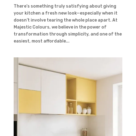
There’s something truly satisfying about giving
your kitchen a fresh new look—especially when it
doesn’t involve tearing the whole place apart. At
Majestic Colours, we believe in the power of
transformation through simplicity, and one of the
easiest, most affordable...