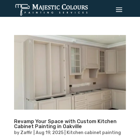
Revamp Your Space with Custom Kitchen
Cabinet Painting in Oakville
by
Zaffir
|
Aug 19, 2025
|
Kitchen cabinet painting