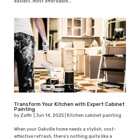
easiest, most affordable...
Transform Your Kitchen with Expert Cabinet
Painting
by
Zaffir
|
Jun 14, 2025
|
Kitchen cabinet painting
When your Oakville home needs a stylish, cost-
effective refresh, there’s nothing quite like a