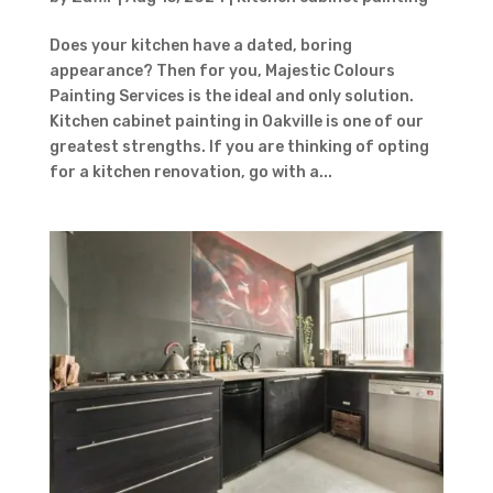
Contact Form
First Name
Last
Does your kitchen have a dated, boring
Name
Country
appearance? Then for you, Majestic Colours
Painting Services is the ideal and only solution.
Kitchen cabinet painting in Oakville is one of our
greatest strengths. If you are thinking of opting
for a kitchen renovation, go with a...
Subject