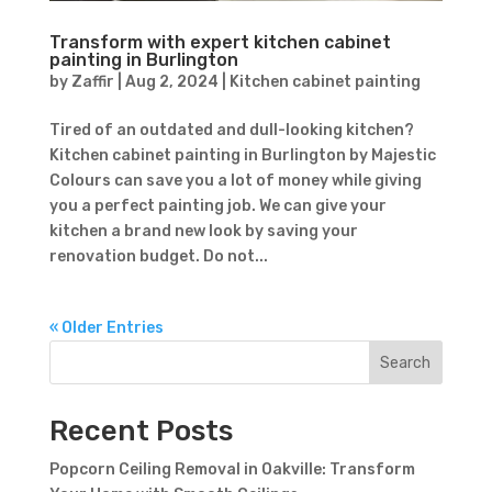
Transform with expert kitchen cabinet
painting in Burlington
by
Zaffir
|
Aug 2, 2024
|
Kitchen cabinet painting
Tired of an outdated and dull-looking kitchen?
Kitchen cabinet painting in Burlington by Majestic
Colours can save you a lot of money while giving
you a perfect painting job. We can give your
kitchen a brand new look by saving your
renovation budget. Do not...
« Older Entries
Search
Recent Posts
Popcorn Ceiling Removal in Oakville: Transform