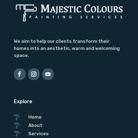
We aim to help our clients transform their
homes into an aesthetic, warm and welcoming
space.
Explore

Home

About

Services