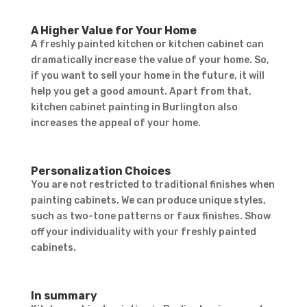
A Higher Value for Your Home
A freshly painted kitchen or kitchen cabinet can
dramatically increase the value of your home. So,
if you want to sell your home in the future, it will
help you get a good amount. Apart from that,
kitchen cabinet painting in Burlington also
Contact Form
increases the appeal of your home.
First Name
Last
Name
Country
Personalization Choices
You are not restricted to traditional finishes when
painting cabinets. We can produce unique styles,
such as two-tone patterns or faux finishes. Show
off your individuality with your freshly painted
cabinets.
In summary
Subject