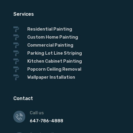
Services

Residential Painting

Custom Home Painting

Commercial Painting

Parking Lot Line Striping

Kitchen Cabinet Painting

Popcorn Ceiling Removal

Wallpaper Installation
Contact
Call us
647-786-4888