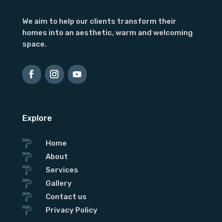
We aim to help our clients transform their
homes into an aesthetic, warm and welcoming
space.
Explore

Home

About

Services

Gallery

Contact us

Privacy Policy