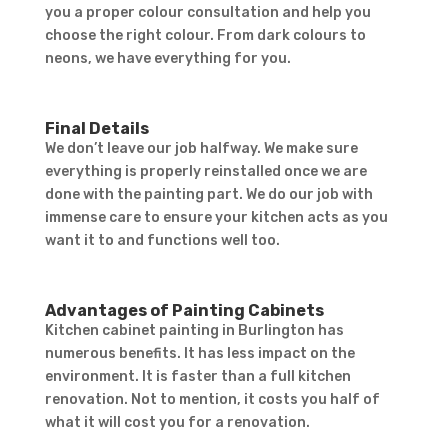
you a proper colour consultation and help you
choose the right colour. From dark colours to
neons, we have everything for you.
Final Details
We don’t leave our job halfway. We make sure
everything is properly reinstalled once we are
done with the painting part. We do our job with
immense care to ensure your kitchen acts as you
want it to and functions well too.
Advantages of Painting Cabinets
Kitchen cabinet painting in Burlington has
numerous benefits. It has less impact on the
environment. It is faster than a full kitchen
renovation. Not to mention, it costs you half of
what it will cost you for a renovation.