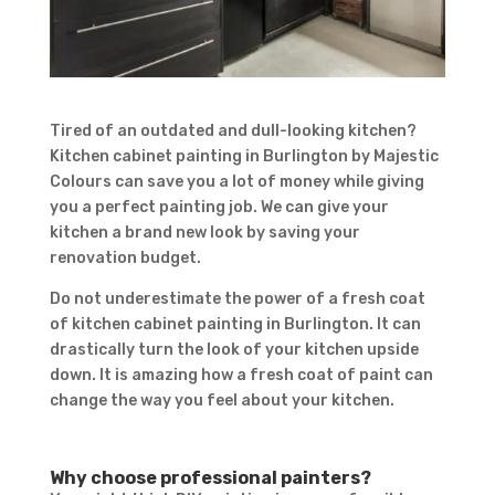
Tired of an outdated and dull-looking kitchen?
Kitchen cabinet painting in Burlington by Majestic
Colours can save you a lot of money while giving
you a perfect painting job. We can give your
kitchen a brand new look by saving your
renovation budget.
Do not underestimate the power of a fresh coat
of kitchen cabinet painting in Burlington. It can
drastically turn the look of your kitchen upside
down. It is amazing how a fresh coat of paint can
change the way you feel about your kitchen.
Why choose professional painters?