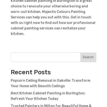
Kitchen cabinet painting in Burlington is a great
choice to renovate your otherwise boring and
worn-out kitchen. Majestic Colours Painting
Services can help you out with this. Get in touch
with us right now to find out how our professional
cabinet painting services can revitalize your
kitchen.
Search
Recent Posts
Popcorn Ceiling Removal in Oakville: Transform
Your Home with Smooth Ceilings
Best Kitchen Cabinet Painting in Burlington:
Refresh Your Kitchen Today
Trusted Painters in Milton for Beautiful Home &