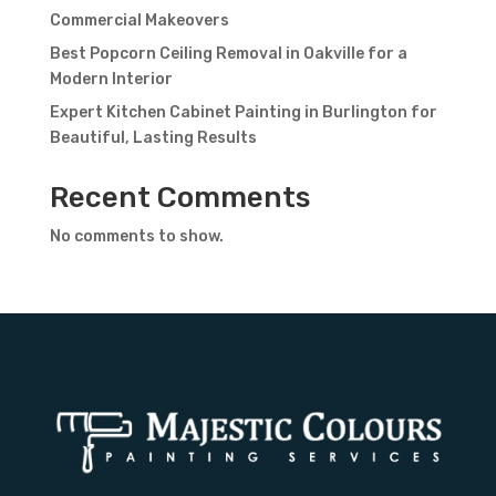
Commercial Makeovers
Best Popcorn Ceiling Removal in Oakville for a
Modern Interior
Expert Kitchen Cabinet Painting in Burlington for
Beautiful, Lasting Results
Recent Comments
No comments to show.