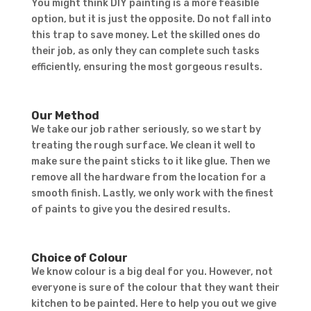
You might think DIY painting is a more feasible
option, but it is just the opposite. Do not fall into
this trap to save money. Let the skilled ones do
their job, as only they can complete such tasks
efficiently, ensuring the most gorgeous results.
Our Method
We take our job rather seriously, so we start by
treating the rough surface. We clean it well to
make sure the paint sticks to it like glue. Then we
remove all the hardware from the location for a
smooth finish. Lastly, we only work with the finest
of paints to give you the desired results.
Choice of Colour
We know colour is a big deal for you. However, not
everyone is sure of the colour that they want their
kitchen to be painted. Here to help you out we give