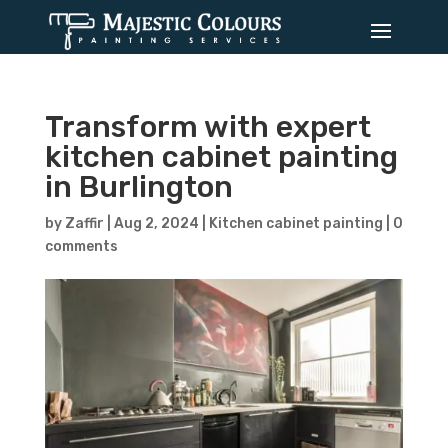
Transform with expert
kitchen cabinet painting
in Burlington
by
Zaffir
|
Aug 2, 2024
|
Kitchen cabinet painting
|
0
comments