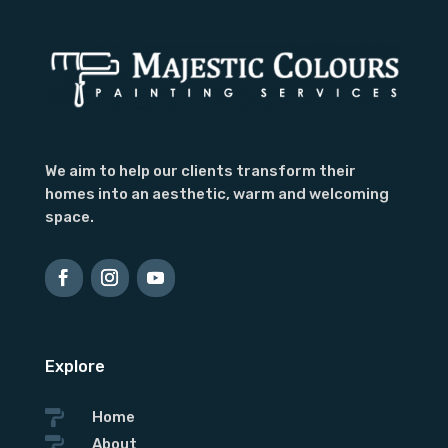
We aim to help our clients transform their
homes into an aesthetic, warm and welcoming
space.
Contact Form
First Name
Last
Name
Country
Explore

Home

About