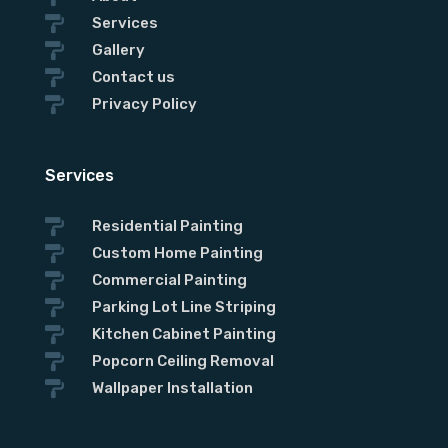

Services

Gallery
Subject

Contact us

Privacy Policy
Services

Residential Painting

Custom Home Painting

Commercial Painting

Parking Lot Line Striping

Kitchen Cabinet Painting

Popcorn Ceiling Removal

Wallpaper Installation