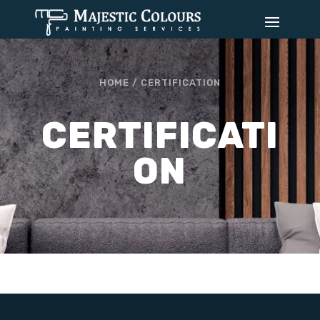
HOME /
CERTIFICATION
CERTIFICATI
ON