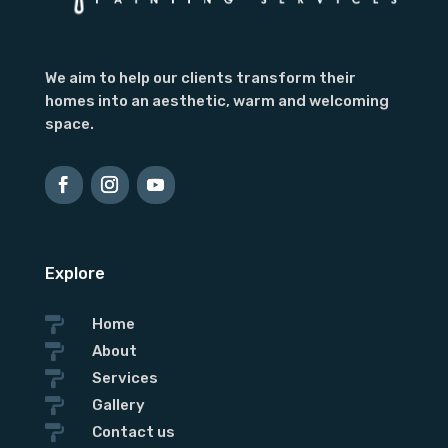
We aim to help our clients transform their
homes into an aesthetic, warm and welcoming
space.
Explore

Home

About

Services

Gallery

Contact us