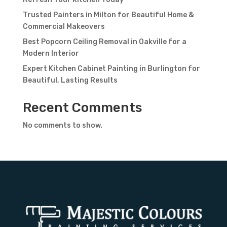
Trusted Painters in Milton for Beautiful Home &
Commercial Makeovers
Best Popcorn Ceiling Removal in Oakville for a
Modern Interior
Expert Kitchen Cabinet Painting in Burlington for
Beautiful, Lasting Results
Recent Comments
No comments to show.