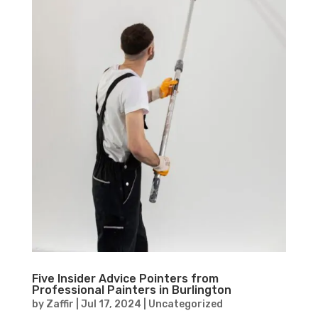
Five Insider Advice Pointers from
Professional Painters in Burlington
by
Zaffir
|
Jul 17, 2024
|
Uncategorized