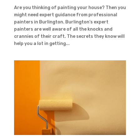
Are you thinking of painting your house? Then you
might need expert guidance from professional
painters in Burlington. Burlington’s expert
painters are well aware of all the knocks and
crannies of their craft. The secrets they know will
help you a lot in getting...
Contact Form
First Name
Last
Name
Country