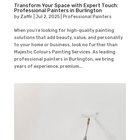
Transform Your Space with Expert Touch:
Professional Painters in Burlington
by
Zaffir
|
Jul 2, 2025
|
Professional Painters
When you’re looking for high-quality painting
solutions that add beauty, value, and personality
to your home or business, look no further than
Majestic Colours Painting Services. As leading
professional painters in Burlington, we bring
years of experience, premium...