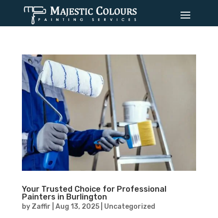
Your Trusted Choice for Professional
Painters in Burlington
by
Zaffir
|
Aug 13, 2025
|
Uncategorized