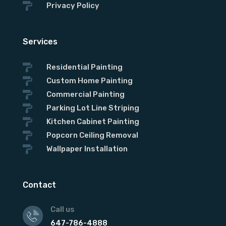

Privacy Policy
Services

Residential Painting

Custom Home Painting

Commercial Painting

Parking Lot Line Striping

Kitchen Cabinet Painting

Popcorn Ceiling Removal

Wallpaper Installation
Contact
Call us
647-786-4888