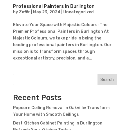
Subject
Professional Painters in Burlington
by
Zaffir
|
May 23, 2024
|
Uncategorized
Elevate Your Space with Majestic Colours: The
Premier Professional Painters in Burlington At
Majestic Colours, we take pride in being the
leading professional painters in Burlington. Our
mission is to transform spaces through
exceptional artistry, precision, and a...
Search
Recent Posts
Popcorn Ceiling Removal in Oakville: Transform
Your Home with Smooth Ceilings
Best Kitchen Cabinet Painting in Burlington:
Refresh Your Kitchen Today