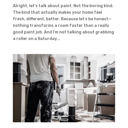
Alright, let’s talk about paint. Not the boring kind.
The kind that actually makes your home feel
fresh, different, better. Because let’s be honest—
nothing transforms a room faster than a really
good paint job. And I’m not talking about grabbing
a roller on a Saturday...